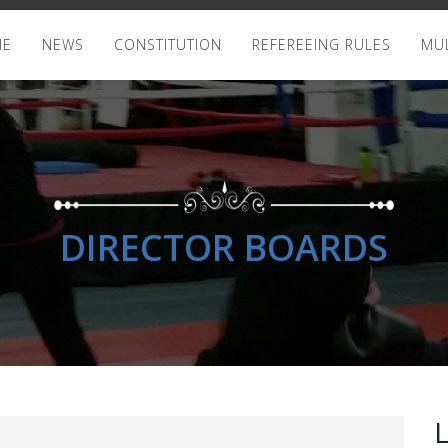
ME
NEWS
CONSTITUTION
REFEREEING RULES
MUL
DIRECTOR BOARDS