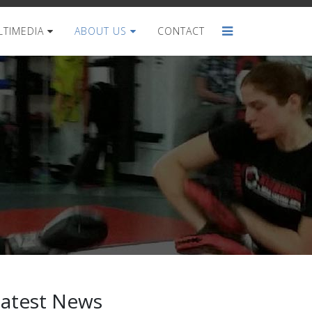
TIMEDIA
ABOUT US
CONTACT
Latest News