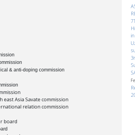
A
R
7
H
i
U
s
mission
3
commission
S
ical & anti-doping commission
S
F
mmission
R
ommission
2
th east Asia Savate commission
ernational relation commission
or board
oard