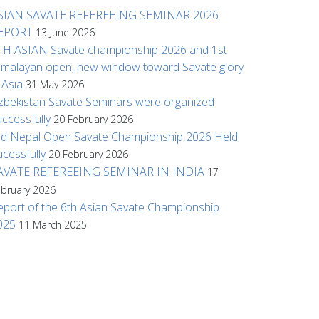
SIAN SAVATE REFEREEING SEMINAR 2026
EPORT
13 June 2026
TH ASIAN Savate championship 2026 and 1st
imalayan open, new window toward Savate glory
n Asia
31 May 2026
zbekistan Savate Seminars were organized
uccessfully
20 February 2026
rd Nepal Open Savate Championship 2026 Held
ucessfully
20 February 2026
AVATE REFEREEING SEMINAR IN INDIA
17
ebruary 2026
eport of the 6th Asian Savate Championship
025
11 March 2025