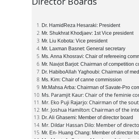
Director Boards
Dr. HamidReza Hesaraki: President
Mr. Shukhrat Khodjaev: 1st Vice president
Mr. Liu Kobota: Vice president
Mr. Laxman Basnet: General secretary
Ms. Anna Khosravi: Chair of refereeing com
Mr. Navjot Barjot: Chairman of competition 
Dr. HabiboAllah Yaghoubi: Chairman of med
Ms. Kim: Chair of canne commission
Mr.Mahsa Arba: Chairman of Savate-Pro co
Ms. Paramjit Kaur: Chair of the feminie c
Mr. Eko Puji Rajarjo: Chairman of the sou
Mr. Joshua Hamilton: Chairman of the int
Dr. Ali Ghasemi: Member of director board
Mr. Dildar Hassan Dilo: Member of direct
Mr. En- Huang Chang: Member of director b