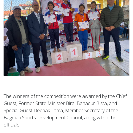
The winners of the competition were awarded by the Chief
Guest, Former State Minister Biraj Bahadur Bista, and
Special Guest Deepak Lama, Member Secretary of the
Bagmati Sports Development Council, along with other
officials.