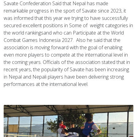
Savate Confederation Said that Nepal has made
remarkable progress in the sport of Savate since 2023, it
was informed that this year we trying to have successfully
secured excellent positions in Some of weight categories in
the world rankingsand who can Participate at the World
Combat Games Indonesia 2027. Also he said that the
association is moving forward with the goal of enabling
even more players to compete at the international level in
the coming years. Officials of the association stated that in
recent years, the popularity of Savate has been increasing
in Nepal and Nepali players have been delivering strong
performances at the international level.