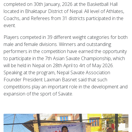
completed on 30th January, 2026 at the Basketball Hall
located in Bhaktapur District of Nepal. All level of Athlates,
Coachs, and Referees from 31 districts participated in the
event.
Players competed in 39 different weight categories for both
male and female divisions. Winners and outstanding
performers in the competition have earned the opportunity
to participate in the 7th Asian Savate Championship, which
will be held in Nepal on 28th April to 4rt of May 2026.
Speaking at the program, Nepal Savate Association
Founder President Laxman Basnet said that such
competitions play an important role in the development and
expansion of the sport of Savate.