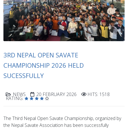
3RD NEPAL OPEN SAVATE
CHAMPIONSHIP 2026 HELD
SUCESSFULLY
NEWS
20 FEBRUARY 2026
HITS: 1518
RATING:
The Third Nepal Open Savate Championship, organized by
the Nepal Savate Association has been successfully