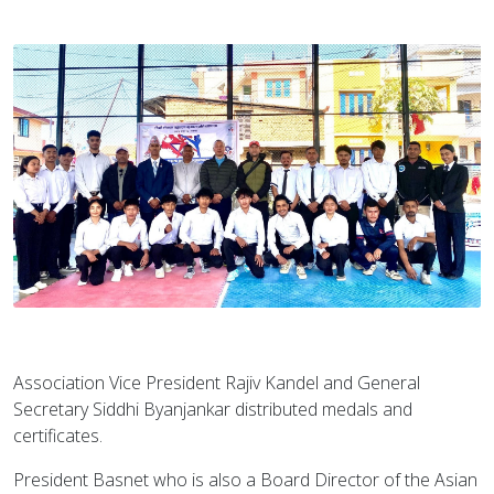
Association Vice President Rajiv Kandel and General
Secretary Siddhi Byanjankar distributed medals and
certificates.
President Basnet who is also a Board Director of the Asian