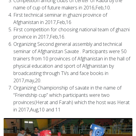
Competition among clubs of center of Kabul by the
name of cup of future makers in 2016,Feb,10.
First technical seminar in ghazni province of
Afghanistan in 2017,Feb,16
First competition for choosing national team of ghazni
province in 2017,Feb,16.
Organizing Second general assembly and technical
seminar of Afghanistan Savate . Participants were 50
trainers from 10 provinces of Afghanistan in the hall of
physical education and sport of Afghanistan by
broadcasting through TVs and face books in
2017,may,20.
Organizing Championship of savate in the name of
“Friendship cup” which participants were two
provinces(Herat and Farah) which the host was Herat
in 2017,Aug,10 and 11