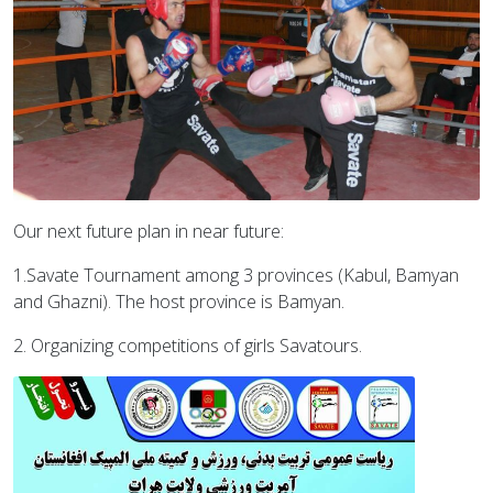
Our next future plan in near future:
1.Savate Tournament among 3 provinces (Kabul, Bamyan
and Ghazni). The host province is Bamyan.
2. Organizing competitions of girls Savatours.