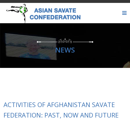
NEWS
ACTIVITIES OF AFGHANISTAN SAVATE
FEDERATION: PAST, NOW AND FUTURE