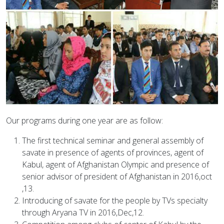
Our programs during one year are as follow:
The first technical seminar and general assembly of
savate in presence of agents of provinces, agent of
Kabul, agent of Afghanistan Olympic and presence of
senior advisor of president of Afghanistan in 2016,oct
,13.
Introducing of savate for the people by TVs specialty
through Aryana TV in 2016,Dec,12.