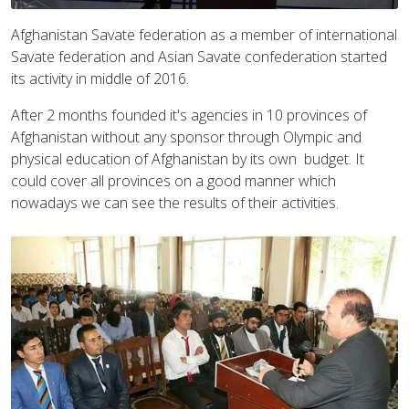
Afghanistan Savate federation as a member of international
Savate federation and Asian Savate confederation started
its activity in middle of 2016.
After 2 months founded it's agencies in 10 provinces of
Afghanistan without any sponsor through Olympic and
physical education of Afghanistan by its own budget. It
could cover all provinces on a good manner which
nowadays we can see the results of their activities.