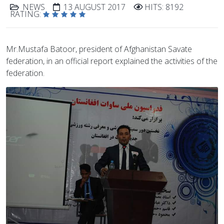
NEWS
13 AUGUST 2017
HITS: 8192
RATING:
Mr.Mustafa Batoor, president of Afghanistan Savate
federation, in an official report explained the activities of the
federation.