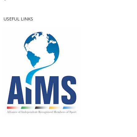
USEFUL LINKS