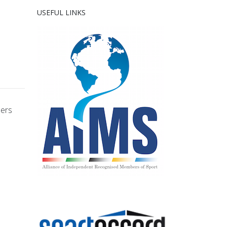
USEFUL LINKS
bers