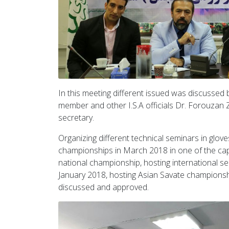
In this meeting different issued was discussed
member and other I.S.A officials Dr. Forouza
secretary.
Organizing different technical seminars in gloves
championships in March 2018 in one of the cap
national championship, hosting international sem
January 2018, hosting Asian Savate championsh
discussed and approved.