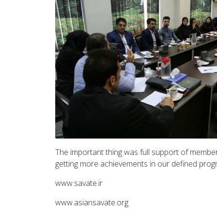
The important thing was full support of members
getting more achievements in our defined prog
www.savate.ir
www.asiansavate.org