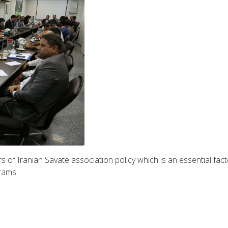
 of Iranian Savate association policy which is an essential fact
rams.