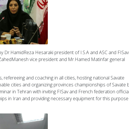
 by Dr.HamidReza Hesaraki president of I.S.A and ASC and FISa
n ZahedManesh vice president and Mr.Hamed Matinfar general
, refereeing and coaching in all cities, hosting national Savate
able cities and organizing provinces championships of Savate 
inar in Tehran with inviting FISav and French federation official
ips in Iran and providing necessary equipment for this purpos