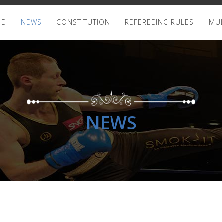
ME
NEWS
CONSTITUTION
REFEREEING RULES
MUL
NEWS