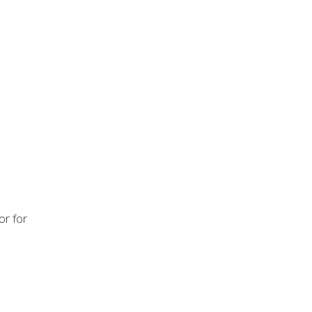
or for