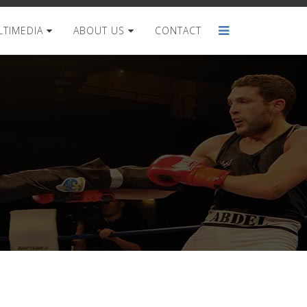
TIMEDIA
ABOUT US
CONTACT