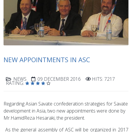
NEW APPOINTMENTS IN ASC
NEWS
09 DECEMBER 2016
HITS: 7217
RATING:
Regarding Asian Savate confederation strategies for Savate
development in Asia, two new appointments were done by
Mr.HamidReza Hesaraki, the president.
As the general assembly of ASC will be organized in 2017