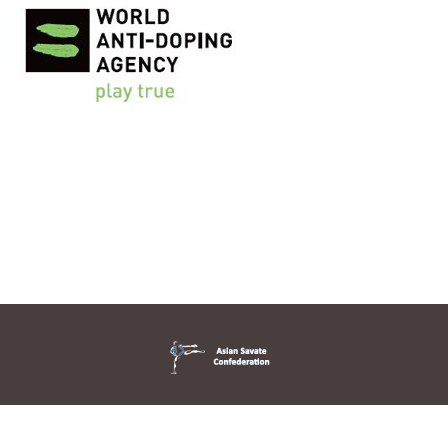
© 2026 Asian Savate Confederation. All Rights Reserved. Designed
By Novinidea