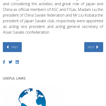
and considering the activities and great role of Japan and
China as official members of ASC and FISav, Madam Liu the
president of China Savate federation and Mr.Liu Kobata the
president of Japan Savate club, respectively were appointed
as acting vice president and acting general secretary of
Asian Savate confederation.
PREVIOUS ARTICLE: ACTIVITIES OF AFGHANISTAN SAVATE FEDERATION: P
NEXT ARTICL
PREV
NEXT
USEFUL LINKS