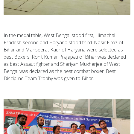
In the medal table, West Bengal stood first, Himachal
Pradesh second and Haryana stood third. Nasir Firoz of
Bihar and Manseerat Kaur of Haryana were selected as
best Boxers. Rohit Kumar Prajapati of Bihar was declared
as best Assaut fighter and Shariyan Mukherjee of West
Bengal was declared as the best combat boxer. Best
Discipline Team Trophy was given to Bihar.