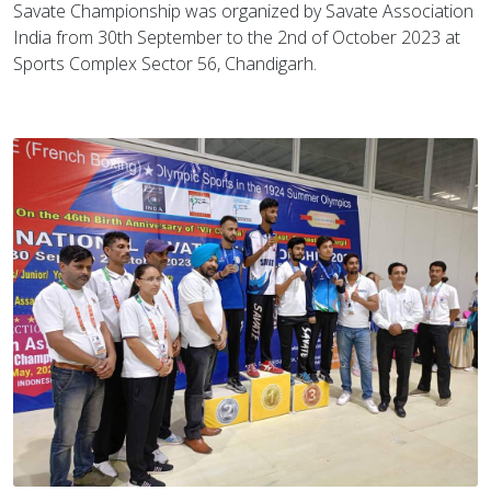
Savate Championship was organized by Savate Association
India from 30th September to the 2nd of October 2023 at
Sports Complex Sector 56, Chandigarh.