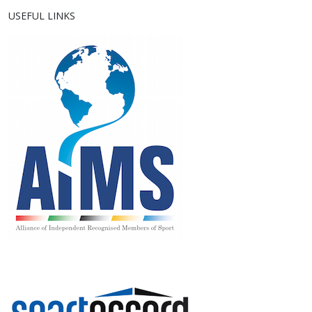
USEFUL LINKS