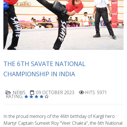
THE 6TH SAVATE NATIONAL
CHAMPIONSHIP IN INDIA
NEWS
09 OCTOBER 2023
HITS: 5971
RATING:
In the proud memory of the 46th birthday of Kargil hero
Martyr Captain Sumeet Roy "Veer Chakra", the 6th National