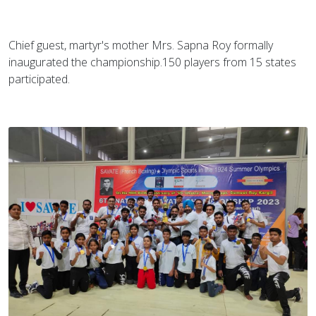
Chief guest, martyr's mother Mrs. Sapna Roy formally
inaugurated the championship.150 players from 15 states
participated.