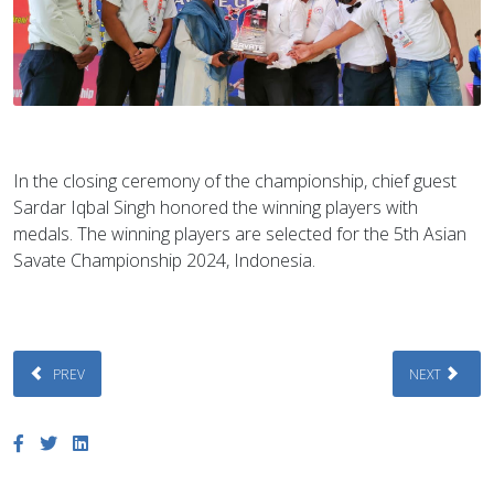
In the closing ceremony of the championship, chief guest
Sardar Iqbal Singh honored the winning players with
medals. The winning players are selected for the 5th Asian
Savate Championship 2024, Indonesia.
PREVIOUS ARTICLE: THE 1ST NATIONAL YOUTH SAVATE CHAMPIONSHIP, D
NEXT ARTICLE
PREV
NEXT